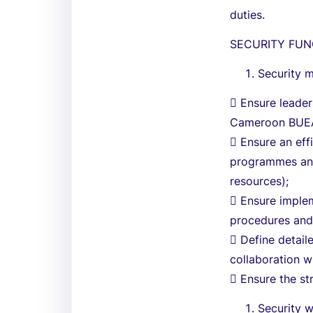
duties.
SECURITY FUN
Security 
 Ensure leade
Cameroon BUEA
 Ensure an eff
programmes and 
resources);
 Ensure implem
procedures and
 Define detaile
collaboration w
 Ensure the st
Security w