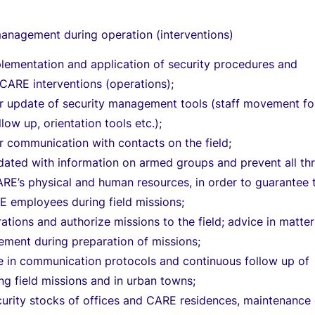
management during operation (interventions)
plementation and application of security procedures and
l CARE interventions (operations);
ar update of security management tools (staff movement fo
llow up, orientation tools etc.);
r communication with contacts on the field;
ated with information on armed groups and prevent all th
CARE’s physical and human resources, in order to guarantee 
E employees during field missions;
ations and authorize missions to the field; advice in matter
ement during preparation of missions;
e in communication protocols and continuous follow up of
g field missions and in urban towns;
urity stocks of offices and CARE residences, maintenance 