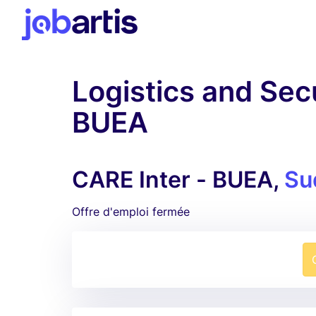
Logistics and Secu
BUEA
CARE Inter - BUEA,
Su
Offre d'emploi fermée