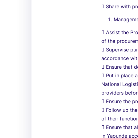
 Share with pr
Managemen
 Assist the Pr
of the procurem
 Supervise pur
accordance wit
 Ensure that 
 Put in place 
National Logist
providers befor
 Ensure the pr
 Follow up the
of their functio
 Ensure that a
in Yaoundé acco