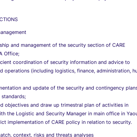
CTIONS
management
rship and management of the security section of CARE
 Office;
icient coordination of security information and advice to
operations (including logistics, finance, administration, 
entation and update of the security and contingency plans
 standards;
d objectives and draw up trimestral plan of activities in
ith the Logistic and Security Manager in main office in Yao
rict implementation of CARE policy in relation to security.
atch, context, risks and threats analyses