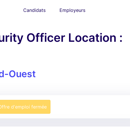
Candidats
Employeurs
rity Officer Location :
d-Ouest
Offre d'emploi fermée