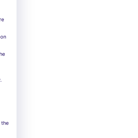
re
ion
the
.
 the