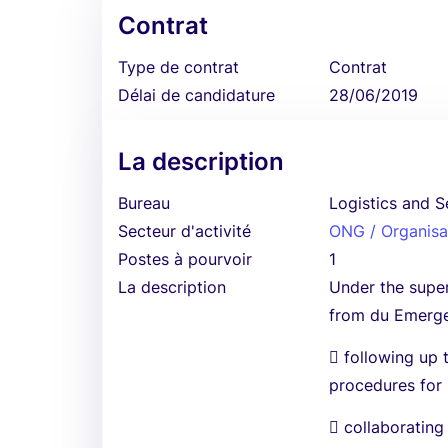
Contrat
Type de contrat
Contrat
Délai de candidature
28/06/2019
La description
Bureau
Logistics and S
Secteur d'activité
ONG / Organisat
Postes à pourvoir
1
La description
Under the super
from du Emergen
 following up 
procedures for
 collaborating