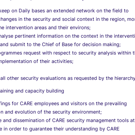
keep on Daily bases an extended network on the field to
hanges in the security and social context in the region, mo
the intervention areas and their environs;
nalyse pertinent information on the context in the intervent
nd submit to the Chief of Base for decision making;
grammes request with respect to security analysis within 
plementation of their activities;
 all other security evaluations as requested by the hierarchy
training and capacity building
fings for CARE employees and visitors on the prevailing
ion and evolution of the security environment;
e and dissemination of CARE security management tools at
se in order to guarantee their understanding by CARE