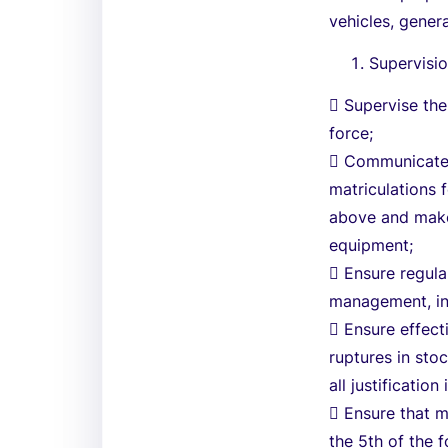
vehicles, gener
Supervisio
 Supervise the
force;
 Communicate t
matriculations 
above and make 
equipment;
 Ensure regula
management, in
 Ensure effec
ruptures in sto
all justification
 Ensure that 
the 5th of the f