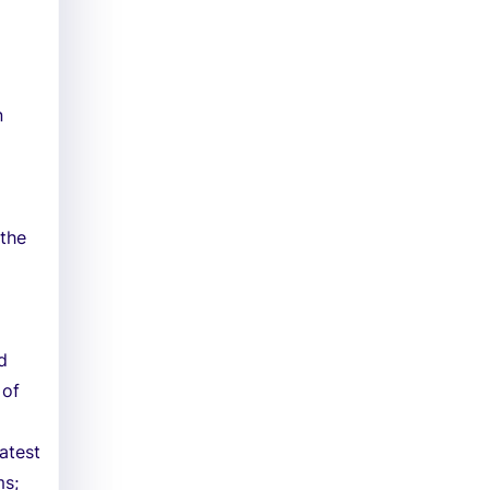
n
 the
d
 of
atest
ms;