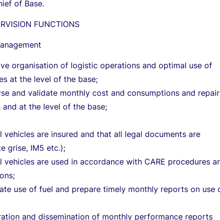
hief of Base.
ERVISION FUNCTIONS
management
ive organisation of logistic operations and optimal use of
es at the level of the base;
yse and validate monthly cost and consumptions and repair
 and at the level of the base;
ll vehicles are insured and that all legal documents are
 grise, IM5 etc.);
ll vehicles are used in accordance with CARE procedures a
ions;
te use of fuel and prepare timely monthly reports on use 
ration and dissemination of monthly performance reports