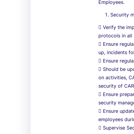
Employees.
Security 
 Verify the im
protocols in al
 Ensure regul
up, incidents fo
 Ensure regula
 Should be upd
on activities, 
security of CAR
 Ensure prepar
security manag
 Ensure updat
employees durin
 Supervise Sec