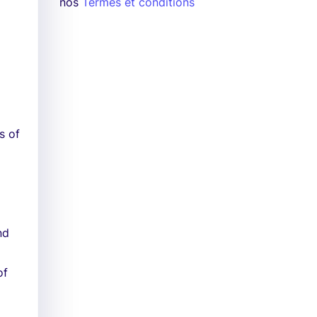
nos
Termes et conditions
s of
nd
of