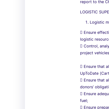
report to the C
LOGISTIC SUP
Logistic 
 Ensure effect
logistic resourc
 Control, anal
project vehicles
 Ensure that a
UpToDate (Carte
 Ensure that a
donors’ obligat
 Ensure adequa
fuel;
 Ensure prepa