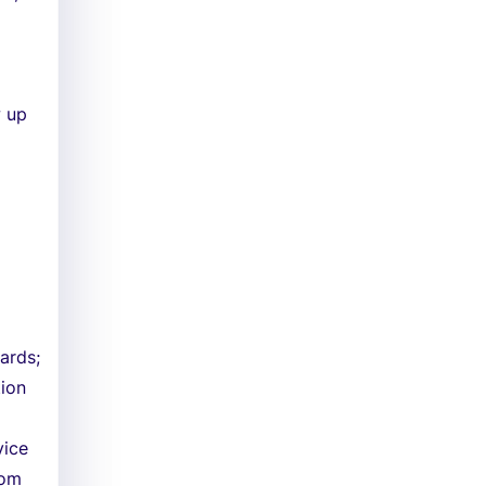
w up
ards;
tion
vice
tom