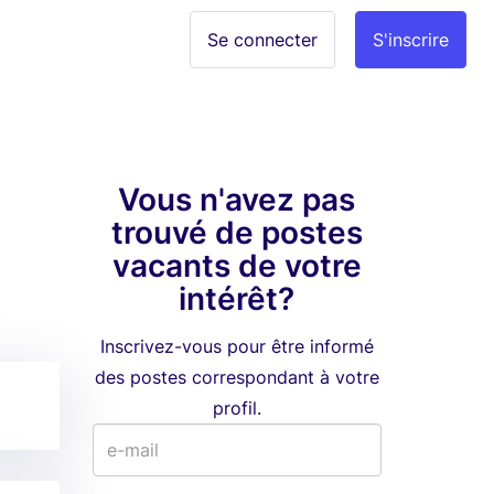
Se connecter
S'inscrire
Vous n'avez pas
trouvé de postes
vacants de votre
intérêt?
Inscrivez-vous pour être informé
des postes correspondant à votre
profil.