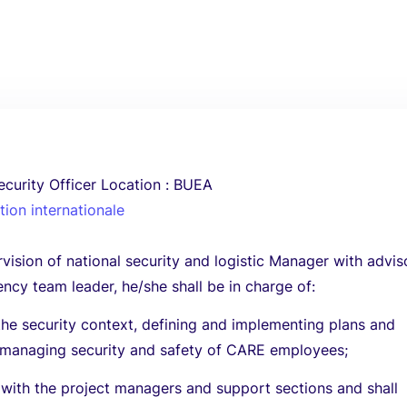
ecurity Officer Location : BUEA
ion internationale
vision of national security and logistic Manager with advis
cy team leader, he/she shall be in charge of:
the security context, defining and implementing plans and
 managing security and safety of CARE employees;
 with the project managers and support sections and shall