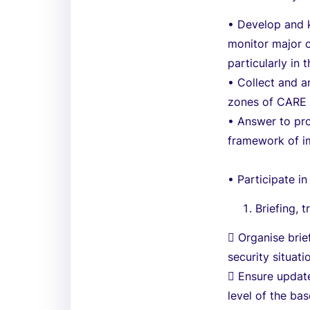
• Develop and 
monitor major c
particularly in 
• Collect and a
zones of CARE a
• Answer to pro
framework of im
• Participate in
Briefing, 
 Organise brie
security situat
 Ensure updat
level of the ba