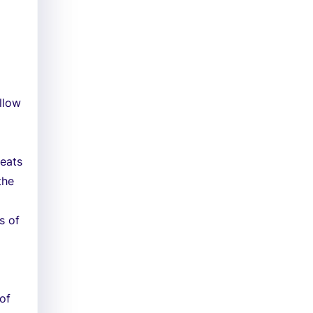
llow
reats
the
s of
of