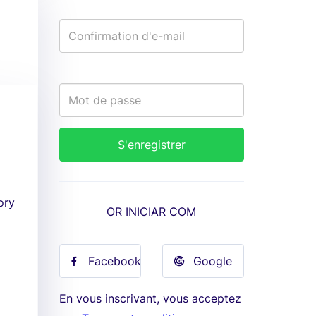
ory
OR INICIAR COM
Facebook
Google
En vous inscrivant, vous acceptez