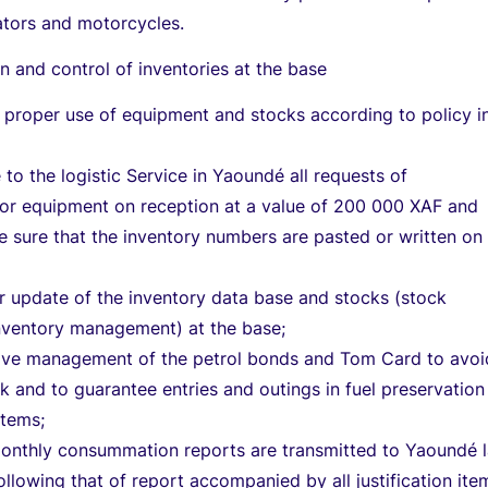
ators and motorcycles.
n and control of inventories at the base
 proper use of equipment and stocks according to policy i
o the logistic Service in Yaoundé all requests of
for equipment on reception at a value of 200 000 XAF and
sure that the inventory numbers are pasted or written on
r update of the inventory data base and stocks (stock
ventory management) at the base;
tive management of the petrol bonds and Tom Card to avoi
ck and to guarantee entries and outings in fuel preservation
 items;
monthly consummation reports are transmitted to Yaoundé l
ollowing that of report accompanied by all justification ite