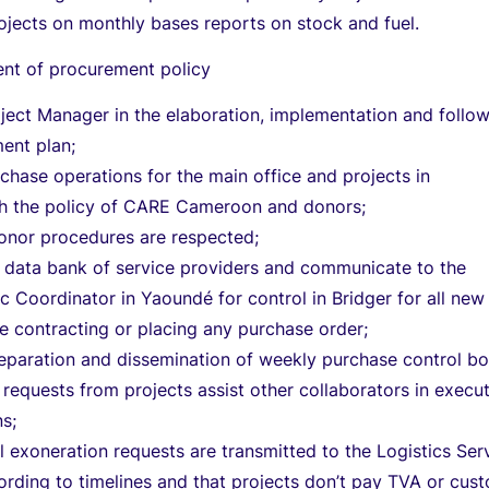
ojects on monthly bases reports on stock and fuel.
t of procurement policy
oject Manager in the elaboration, implementation and follo
ent plan;
chase operations for the main office and projects in
h the policy of CARE Cameroon and donors;
donor procedures are respected;
a data bank of service providers and communicate to the
ic Coordinator in Yaoundé for control in Bridger for all new
e contracting or placing any purchase order;
eparation and dissemination of weekly purchase control bo
 requests from projects assist other collaborators in execu
ns;
ll exoneration requests are transmitted to the Logistics Ser
rding to timelines and that projects don’t pay TVA or cus