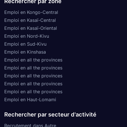
Rechercher par zone
Emploi en Kongo-Central
Emploi en Kasaï-Central
Emploi en Kasaï-Oriental
Emploi en Nord-Kivu
Emploi en Sud-Kivu
Emploi en Kinshasa
Emploi en all the provinces
Emploi en all the provinces
Emploi en all the provinces
Emploi en all the provinces
Emploi en all the provinces
Emploi en Haut-Lomami
Rechercher par secteur d'activité
Recrutement dans Autre