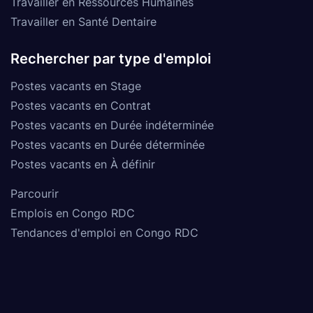
Travailler en Ressources Humaines
Travailler en Santé Dentaire
Rechercher par type d'emploi
Postes vacants en Stage
Postes vacants en Contrat
Postes vacants en Durée indéterminée
Postes vacants en Durée déterminée
Postes vacants en À définir
Parcourir
Emplois en Congo RDC
Tendances d'emploi en Congo RDC