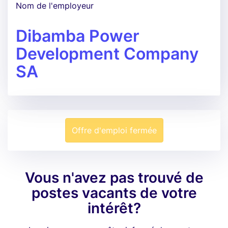
Nom de l'employeur
Dibamba Power
Development Company
SA
Offre d'emploi fermée
Vous n'avez pas trouvé de
postes vacants de votre
intérêt?