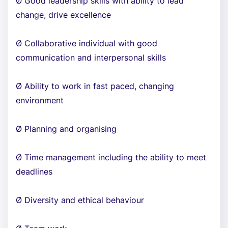
Ø Good leadership skills with ability to lead
change, drive excellence
Ø Collaborative individual with good
communication and interpersonal skills
Ø Ability to work in fast paced, changing
environment
Ø Planning and organising
Ø Time management including the ability to meet
deadlines
Ø Diversity and ethical behaviour