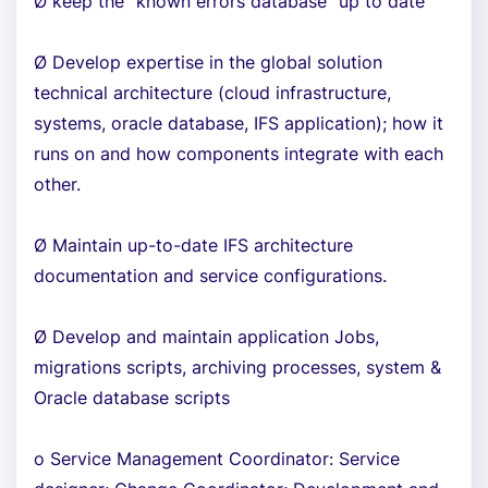
Ø keep the “known errors database “up to date
Ø Develop expertise in the global solution
technical architecture (cloud infrastructure,
systems, oracle database, IFS application); how it
runs on and how components integrate with each
other.
Ø Maintain up-to-date IFS architecture
documentation and service configurations.
Ø Develop and maintain application Jobs,
migrations scripts, archiving processes, system &
Oracle database scripts
o Service Management Coordinator: Service