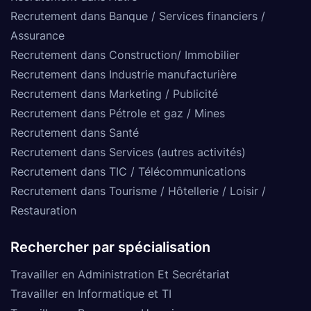
Recrutement dans Banque / Services financiers /
Assurance
Recrutement dans Construction/ Immobilier
Recrutement dans Industrie manufacturière
Recrutement dans Marketing / Publicité
Recrutement dans Pétrole et gaz / Mines
Recrutement dans Santé
Recrutement dans Services (autres activités)
Recrutement dans TIC / Télécommunications
Recrutement dans Tourisme / Hôtellerie / Loisir /
Restauration
Rechercher par spécialisation
Travailler en Administration Et Secrétariat
Travailler en Informatique et TI