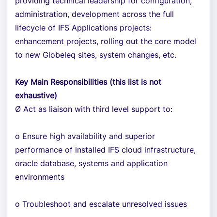
providing technical leadership for configuration,
administration, development across the full
lifecycle of IFS Applications projects:
enhancement projects, rolling out the core model
to new Globeleq sites, system changes, etc.
Key Main Responsibilities (this list is not
exhaustive)
Ø Act as liaison with third level support to:
o Ensure high availability and superior
performance of installed IFS cloud infrastructure,
oracle database, systems and application
environments
o Troubleshoot and escalate unresolved issues