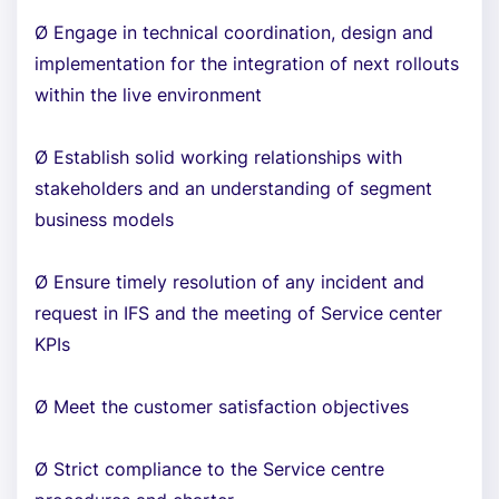
Ø Engage in technical coordination, design and
implementation for the integration of next rollouts
within the live environment
Ø Establish solid working relationships with
stakeholders and an understanding of segment
business models
Ø Ensure timely resolution of any incident and
request in IFS and the meeting of Service center
KPIs
Ø Meet the customer satisfaction objectives
Ø Strict compliance to the Service centre