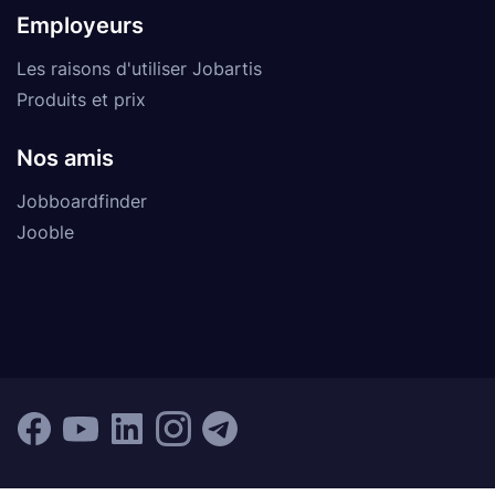
Employeurs
Les raisons d'utiliser Jobartis
Produits et prix
Nos amis
Jobboardfinder
Jooble