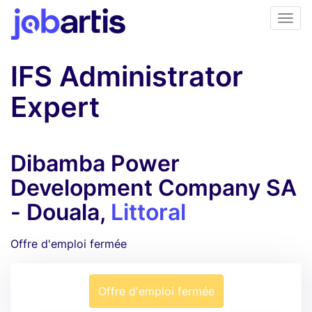
IFS Administrator
Expert
Dibamba Power
Development Company SA
- Douala,
Littoral
Offre d'emploi fermée
Offre d'emploi fermée