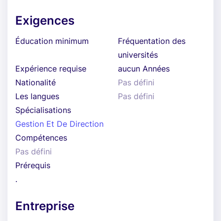
Exigences
Éducation minimum
Fréquentation des
universités
Expérience requise
aucun Années
Nationalité
Pas défini
Les langues
Pas défini
Spécialisations
Gestion Et De Direction
Compétences
Pas défini
Prérequis
.
Entreprise