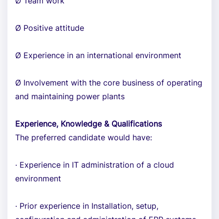
Ø Team work
Ø Positive attitude
Ø Experience in an international environment
Ø Involvement with the core business of operating
and maintaining power plants
Experience, Knowledge & Qualifications
The preferred candidate would have:
· Experience in IT administration of a cloud
environment
· Prior experience in Installation, setup,