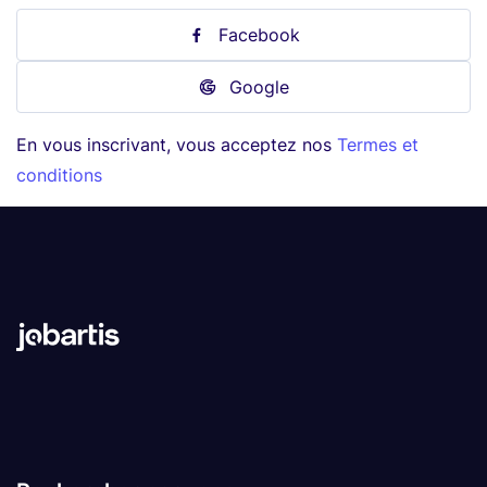
Facebook
Google
En vous inscrivant, vous acceptez nos
Termes et
conditions