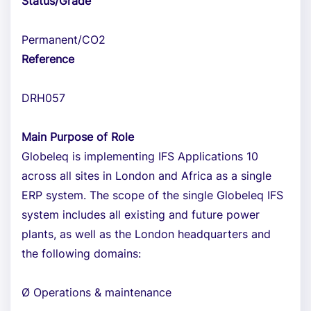
Status/Grade
Permanent/CO2
Reference
DRH057
Main Purpose of Role
Globeleq is implementing IFS Applications 10
across all sites in London and Africa as a single
ERP system. The scope of the single Globeleq IFS
system includes all existing and future power
plants, as well as the London headquarters and
the following domains:
Ø Operations & maintenance