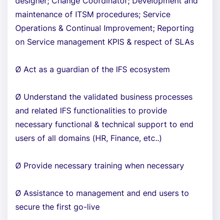
designer; Change Coordinator; Development and
maintenance of ITSM procedures; Service
Operations & Continual Improvement; Reporting
on Service management KPIS & respect of SLAs
Ø Act as a guardian of the IFS ecosystem
Ø Understand the validated business processes
and related IFS functionalities to provide
necessary functional & technical support to end
users of all domains (HR, Finance, etc..)
Ø Provide necessary training when necessary
Ø Assistance to management and end users to
secure the first go-live