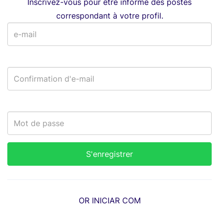
Inscrivez-vous pour être informé des postes
correspondant à votre profil.
OR INICIAR COM