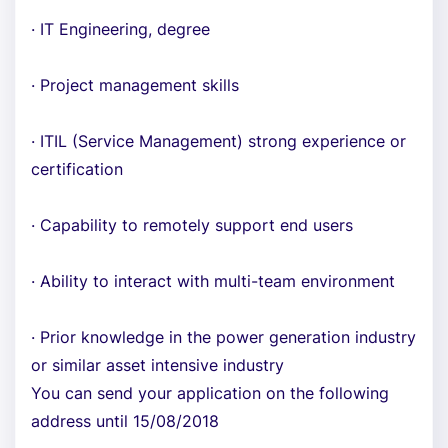
· IT Engineering, degree
· Project management skills
· ITIL (Service Management) strong experience or
certification
· Capability to remotely support end users
· Ability to interact with multi-team environment
· Prior knowledge in the power generation industry
or similar asset intensive industry
You can send your application on the following
address until 15/08/2018