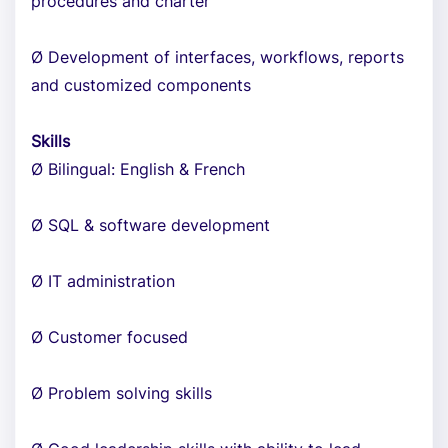
procedures and charter
Ø Development of interfaces, workflows, reports
and customized components
Skills
Ø Bilingual: English & French
Ø SQL & software development
Ø IT administration
Ø Customer focused
Ø Problem solving skills