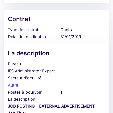
Contrat
Type de contrat
Contrat
Délai de candidature
31/01/2019
La description
Bureau
IFS Administrator Expert
Secteur d'activité
Autre
Postes à pourvoir
1
La description
JOB POSTING – EXTERNAL ADVERTISEMENT