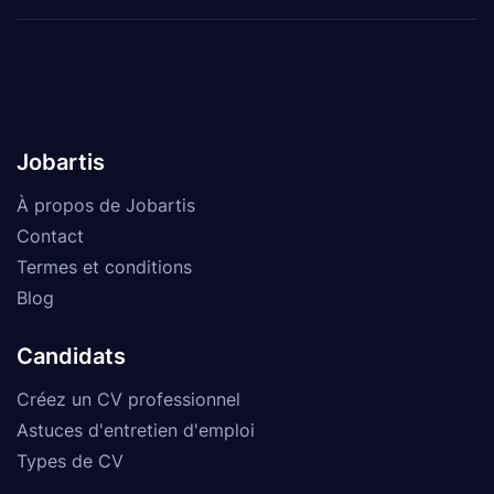
Jobartis
À propos de Jobartis
Contact
Termes et conditions
Blog
Candidats
Créez un CV professionnel
Astuces d'entretien d'emploi
Types de CV