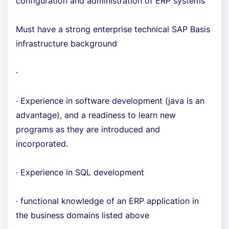
configuration and administration of ERP systems
Must have a strong enterprise technical SAP Basis
infrastructure background
·
· Experience in software development (java is an
advantage), and a readiness to learn new
programs as they are introduced and
incorporated.
· Experience in SQL development
· functional knowledge of an ERP application in
the business domains listed above