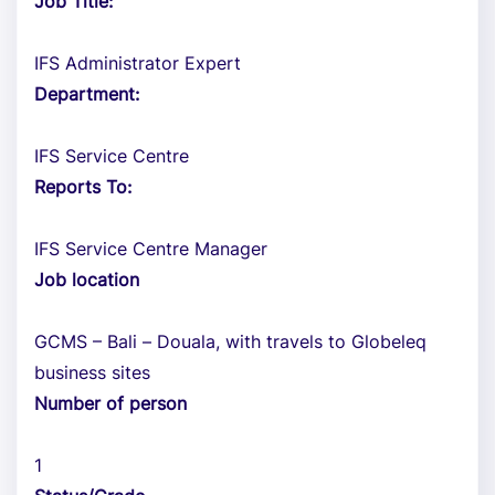
Job Title:
IFS Administrator Expert
Department:
IFS Service Centre
Reports To:
IFS Service Centre Manager
Job location
GCMS – Bali – Douala, with travels to Globeleq
business sites
Number of person
1