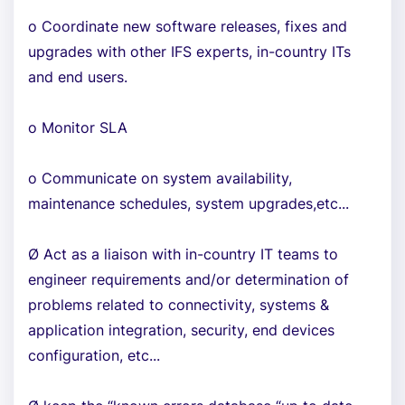
o Coordinate new software releases, fixes and
upgrades with other IFS experts, in-country ITs
and end users.
o Monitor SLA
o Communicate on system availability,
maintenance schedules, system upgrades,etc...
Ø Act as a liaison with in-country IT teams to
engineer requirements and/or determination of
problems related to connectivity, systems &
application integration, security, end devices
configuration, etc...