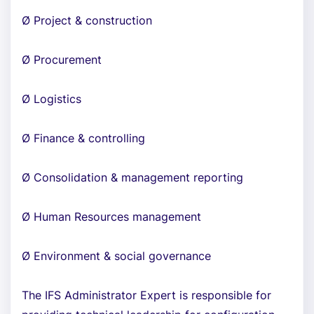
Ø Project & construction
Ø Procurement
Ø Logistics
Ø Finance & controlling
Ø Consolidation & management reporting
Ø Human Resources management
Ø Environment & social governance
The IFS Administrator Expert is responsible for