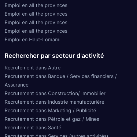
Emploi en all the provinces
Emploi en all the provinces
Emploi en all the provinces
Emploi en all the provinces
Emploi en Haut-Lomami
Rechercher par secteur d'activité
Recrutement dans Autre
Recrutement dans Banque / Services financiers /
Assurance
Recrutement dans Construction/ Immobilier
Recrutement dans Industrie manufacturière
Recrutement dans Marketing / Publicité
Recrutement dans Pétrole et gaz / Mines
Recrutement dans Santé
Recrutement dans Services (autres activités)