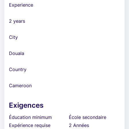
Experience
2 years
City
Douala
Country
Cameroon
Exigences
Éducation minimum
École secondaire
Expérience requise
2 Années