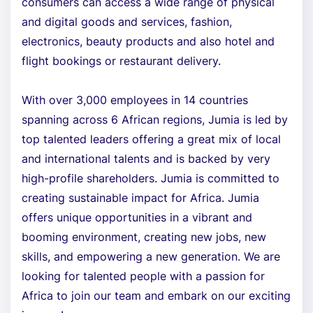
consumers can access a wide range of physical
and digital goods and services, fashion,
electronics, beauty products and also hotel and
flight bookings or restaurant delivery.
With over 3,000 employees in 14 countries
spanning across 6 African regions, Jumia is led by
top talented leaders offering a great mix of local
and international talents and is backed by very
high-profile shareholders. Jumia is committed to
creating sustainable impact for Africa. Jumia
offers unique opportunities in a vibrant and
booming environment, creating new jobs, new
skills, and empowering a new generation. We are
looking for talented people with a passion for
Africa to join our team and embark on our exciting