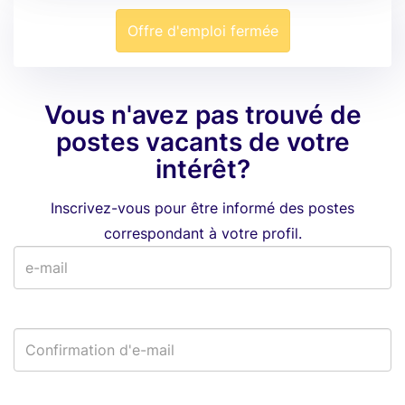
Offre d'emploi fermée
Vous n'avez pas trouvé de
postes vacants de votre
intérêt?
Inscrivez-vous pour être informé des postes
correspondant à votre profil.