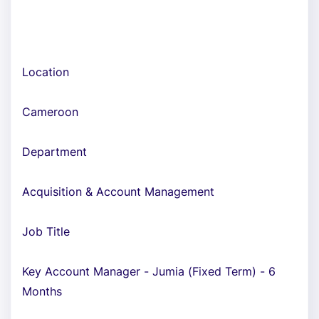
Location
Cameroon
Department
Acquisition & Account Management
Job Title
Key Account Manager - Jumia (Fixed Term) - 6
Months