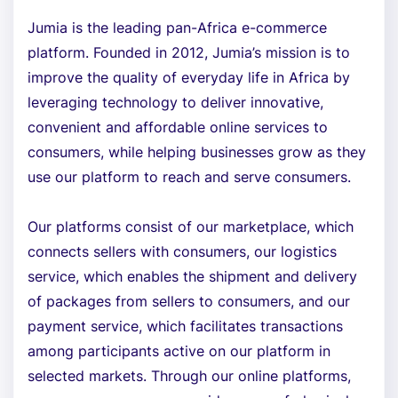
Jumia is the leading pan-Africa e-commerce
platform. Founded in 2012, Jumia’s mission is to
improve the quality of everyday life in Africa by
leveraging technology to deliver innovative,
convenient and affordable online services to
consumers, while helping businesses grow as they
use our platform to reach and serve consumers.
Our platforms consist of our marketplace, which
connects sellers with consumers, our logistics
service, which enables the shipment and delivery
of packages from sellers to consumers, and our
payment service, which facilitates transactions
among participants active on our platform in
selected markets. Through our online platforms,