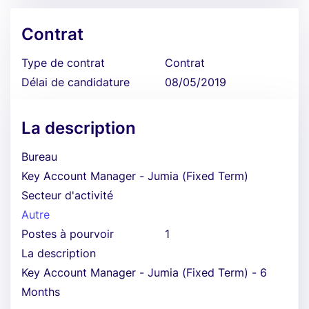
Contrat
Type de contrat
Contrat
Délai de candidature
08/05/2019
La description
Bureau
Key Account Manager - Jumia (Fixed Term)
Secteur d'activité
Autre
Postes à pourvoir
1
La description
Key Account Manager - Jumia (Fixed Term) - 6
Months