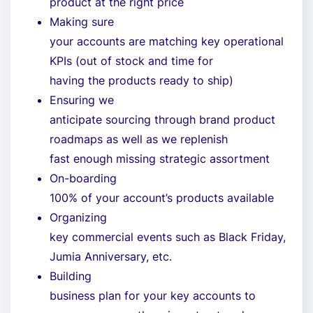
product at the right price
Making sure
your accounts are matching key operational
KPIs (out of stock and time for
having the products ready to ship)
Ensuring we
anticipate sourcing through brand product
roadmaps as well as we replenish
fast enough missing strategic assortment
On-boarding
100% of your account’s products available
Organizing
key commercial events such as Black Friday,
Jumia Anniversary, etc.
Building
business plan for your key accounts to