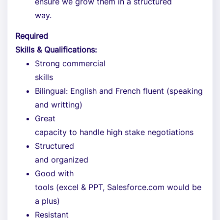
ensure we grow them in a structured
way.
Required
Skills & Qualifications:
Strong commercial
skills
Bilingual: English and French fluent (speaking
and writting)
Great
capacity to handle high stake negotiations
Structured
and organized
Good with
tools (excel & PPT, Salesforce.com would be
a plus)
Resistant