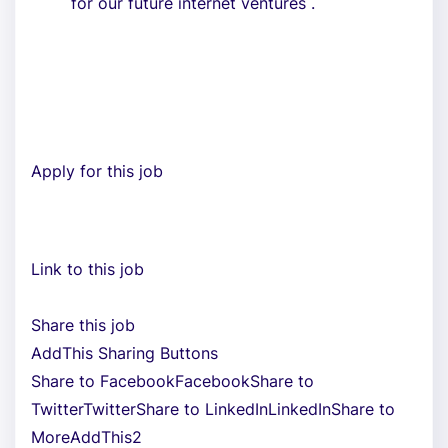
for our future internet ventures .
Apply for this job
Link to this job
Share this job
AddThis Sharing Buttons
Share to FacebookFacebookShare to
TwitterTwitterShare to LinkedInLinkedInShare to
MoreAddThis2