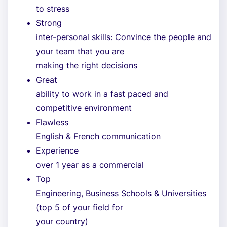
to stress
Strong
inter-personal skills: Convince the people and
your team that you are
making the right decisions
Great
ability to work in a fast paced and
competitive environment
Flawless
English & French communication
Experience
over 1 year as a commercial
Top
Engineering, Business Schools & Universities
(top 5 of your field for
your country)