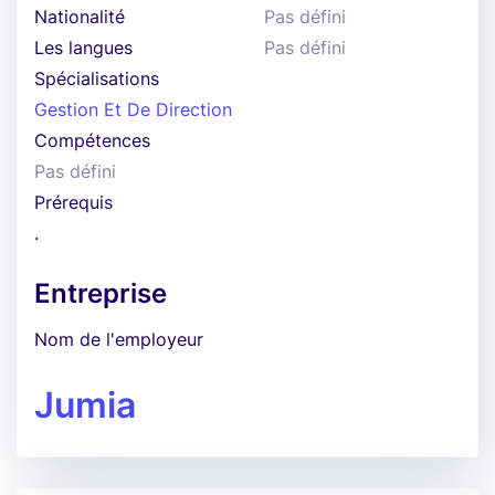
Nationalité
Pas défini
Les langues
Pas défini
Spécialisations
Gestion Et De Direction
Compétences
Pas défini
Prérequis
.
Entreprise
Nom de l'employeur
Jumia