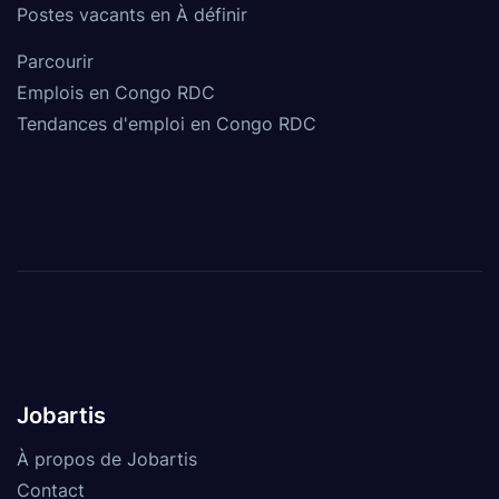
Postes vacants en À définir
Parcourir
Emplois en Congo RDC
Tendances d'emploi en Congo RDC
Jobartis
À propos de Jobartis
Contact