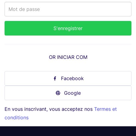
OR INICIAR COM
Facebook
Google
En vous inscrivant, vous acceptez nos
Termes et
conditions