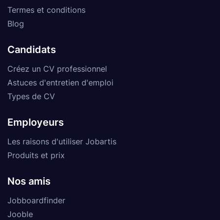
Termes et conditions
Blog
Candidats
Créez un CV professionnel
Astuces d'entretien d'emploi
Types de CV
Employeurs
Les raisons d'utiliser Jobartis
Produits et prix
Nos amis
Jobboardfinder
Jooble