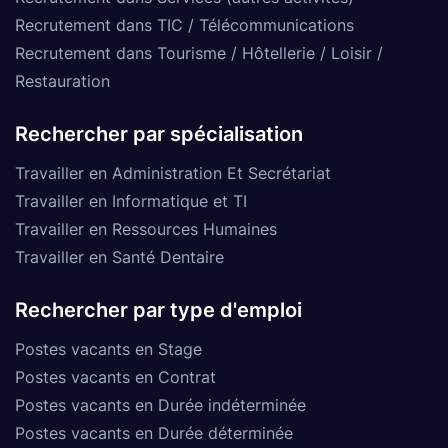
Recrutement dans TIC / Télécommunications
Recrutement dans Tourisme / Hôtellerie / Loisir /
Restauration
Rechercher par spécialisation
Travailler en Administration Et Secrétariat
Travailler en Informatique et TI
Travailler en Ressources Humaines
Travailler en Santé Dentaire
Rechercher par type d'emploi
Postes vacants en Stage
Postes vacants en Contrat
Postes vacants en Durée indéterminée
Postes vacants en Durée déterminée