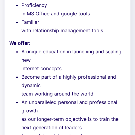
Proficiency
in MS Office and google tools
Familiar
with relationship management tools
We offer:
A unique education in launching and scaling
new
internet concepts
Become part of a highly professional and
dynamic
team working around the world
An unparalleled personal and professional
growth
as our longer-term objective is to train the
next generation of leaders