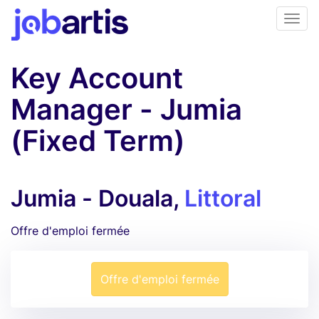
Key Account
Manager - Jumia
(Fixed Term)
Jumia - Douala,
Littoral
Offre d'emploi fermée
Offre d'emploi fermée