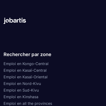
Rechercher par zone
Emploi en Kongo-Central
Emploi en Kasaï-Central
Emploi en Kasaï-Oriental
Emploi en Nord-Kivu
Emploi en Sud-Kivu
Emploi en Kinshasa
Emploi en all the provinces