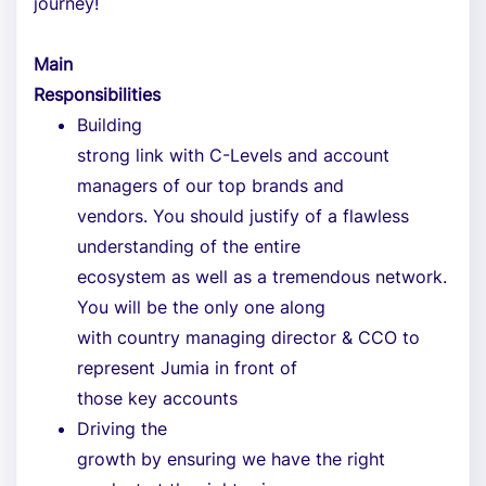
journey!
Main
Responsibilities
Building
strong link with C-Levels and account
managers of our top brands and
vendors. You should justify of a flawless
understanding of the entire
ecosystem as well as a tremendous network.
You will be the only one along
with country managing director & CCO to
represent Jumia in front of
those key accounts
Driving the
growth by ensuring we have the right