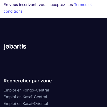
En vous inscrivant, vous acceptez nos
Termes et
conditions
Rechercher par zone
Emploi en Kongo-Central
Emploi en Kasaï-Central
Emploi en Kasaï-Oriental