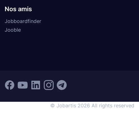
Nos amis
Jobboardfinder
Jooble
© Jobartis 2026 All rights reserved