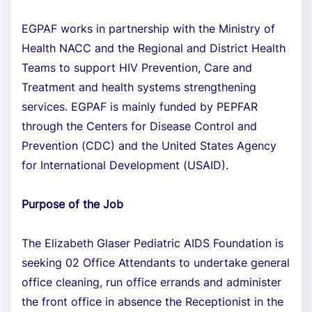
EGPAF works in partnership with the Ministry of
Health NACC and the Regional and District Health
Teams to support HIV Prevention, Care and
Treatment and health systems strengthening
services. EGPAF is mainly funded by PEPFAR
through the Centers for Disease Control and
Prevention (CDC) and the United States Agency
for International Development (USAID).
Purpose of the Job
The Elizabeth Glaser Pediatric AIDS Foundation is
seeking 02 Office Attendants to undertake general
office cleaning, run office errands and administer
the front office in absence the Receptionist in the