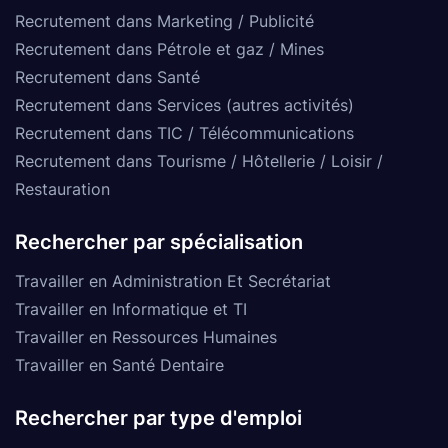
Recrutement dans Marketing / Publicité
Recrutement dans Pétrole et gaz / Mines
Recrutement dans Santé
Recrutement dans Services (autres activités)
Recrutement dans TIC / Télécommunications
Recrutement dans Tourisme / Hôtellerie / Loisir /
Restauration
Rechercher par spécialisation
Travailler en Administration Et Secrétariat
Travailler en Informatique et TI
Travailler en Ressources Humaines
Travailler en Santé Dentaire
Rechercher par type d'emploi