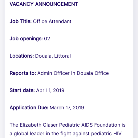
VACANCY ANNOUNCEMENT
Job Title:
Office Attendant
Job openings:
02
Locations:
Douala
,
Littoral
Reports to:
Admin Officer in Douala Office
Start date:
April 1, 2019
Application Due:
March 17, 2019
The Elizabeth Glaser Pediatric AIDS Foundation is
a global leader in the fight against pediatric HIV