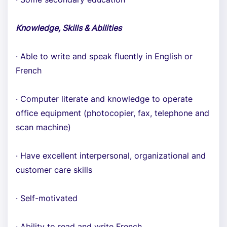
Knowledge, Skills & Abilities
· Able to write and speak fluently in English or
French
· Computer literate and knowledge to operate
office equipment (photocopier, fax, telephone and
scan machine)
· Have excellent interpersonal, organizational and
customer care skills
· Self-motivated
· Ability to read and write French