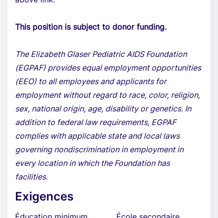
This position is subject to donor funding.
The Elizabeth Glaser Pediatric AIDS Foundation
(EGPAF) provides equal employment opportunities
(EEO) to all employees and applicants for
employment without regard to race, color, religion,
sex, national origin, age, disability or genetics. In
addition to federal law requirements, EGPAF
complies with applicable state and local laws
governing nondiscrimination in employment in
every location in which the Foundation has
facilities.
Exigences
Éducation minimum
École secondaire