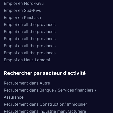
Emploi en Nord-Kivu
Emploi en Sud-Kivu
Emploi en Kinshasa
Emploi en all the provinces
Emploi en all the provinces
Emploi en all the provinces
Emploi en all the provinces
Emploi en all the provinces
Emploi en Haut-Lomami
Rechercher par secteur d'activité
Recrutement dans Autre
Recrutement dans Banque / Services financiers /
Assurance
Recrutement dans Construction/ Immobilier
Recrutement dans Industrie manufacturière