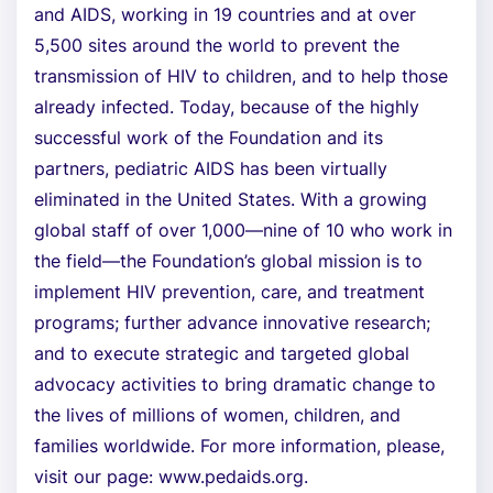
and AIDS, working in 19 countries and at over
5,500 sites around the world to prevent the
transmission of HIV to children, and to help those
already infected. Today, because of the highly
successful work of the Foundation and its
partners, pediatric AIDS has been virtually
eliminated in the United States. With a growing
global staff of over 1,000—nine of 10 who work in
the field—the Foundation’s global mission is to
implement HIV prevention, care, and treatment
programs; further advance innovative research;
and to execute strategic and targeted global
advocacy activities to bring dramatic change to
the lives of millions of women, children, and
families worldwide. For more information, please,
visit our page: www.pedaids.org.