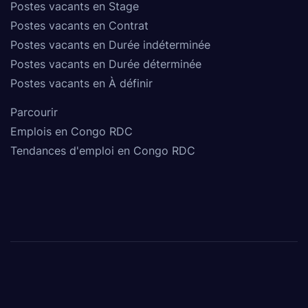
Postes vacants en Stage
Postes vacants en Contrat
Postes vacants en Durée indéterminée
Postes vacants en Durée déterminée
Postes vacants en À définir
Parcourir
Emplois en Congo RDC
Tendances d'emploi en Congo RDC