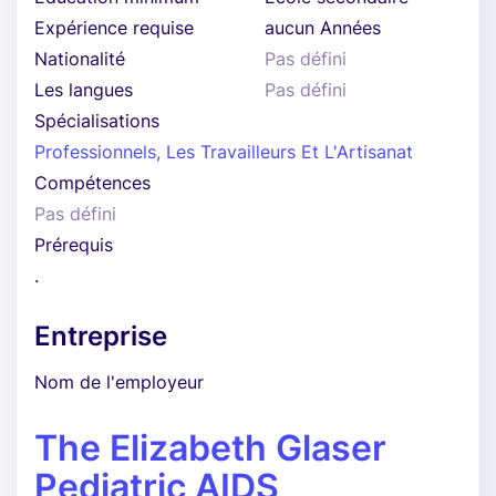
Expérience requise
aucun Années
Nationalité
Pas défini
Les langues
Pas défini
Spécialisations
Professionnels, Les Travailleurs Et L'Artisanat
Compétences
Pas défini
Prérequis
.
Entreprise
Nom de l'employeur
The Elizabeth Glaser
Pediatric AIDS