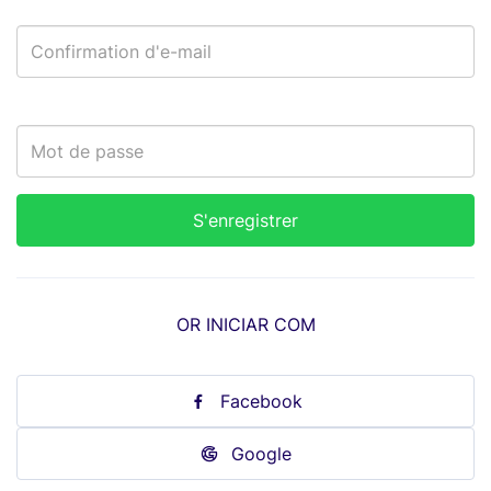
OR INICIAR COM
Facebook
Google