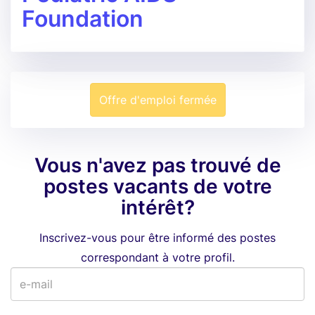
Foundation
Offre d'emploi fermée
Vous n'avez pas trouvé de
postes vacants de votre
intérêt?
Inscrivez-vous pour être informé des postes
correspondant à votre profil.