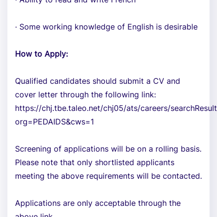
· Some working knowledge of English is desirable
How to Apply:
Qualified candidates should submit a CV and
cover letter through the following link:
https://chj.tbe.taleo.net/chj05/ats/careers/searchResult
org=PEDAIDS&cws=1
Screening of applications will be on a rolling basis.
Please note that only shortlisted applicants
meeting the above requirements will be contacted.
Applications are only acceptable through the
above link.