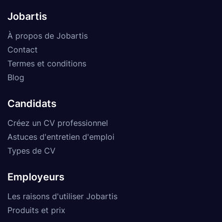
Jobartis
À propos de Jobartis
Contact
Termes et conditions
Blog
Candidats
Créez un CV professionnel
Astuces d'entretien d'emploi
Types de CV
Employeurs
Les raisons d'utiliser Jobartis
Produits et prix