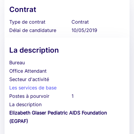
Contrat
Type de contrat
Contrat
Délai de candidature
10/05/2019
La description
Bureau
Office Attendant
Secteur d'activité
Les services de base
Postes à pourvoir
1
La description
Elizabeth Glaser Pediatric AIDS Foundation
(EGPAF)