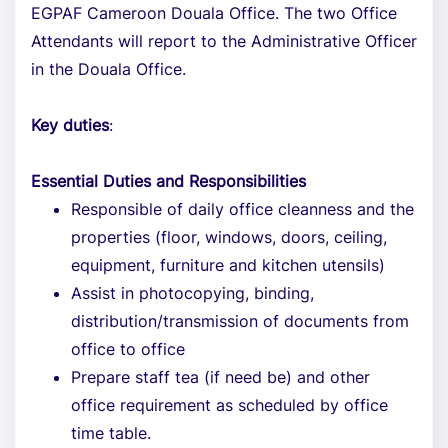
EGPAF Cameroon Douala Office. The two Office
Attendants will report to the Administrative Officer
in the Douala Office.
Key duties
:
Essential Duties and Responsibilities
Responsible of daily office cleanness and the
properties (floor, windows, doors, ceiling,
equipment, furniture and kitchen utensils)
Assist in photocopying, binding,
distribution/transmission of documents from
office to office
Prepare staff tea (if need be) and other
office requirement as scheduled by office
time table.