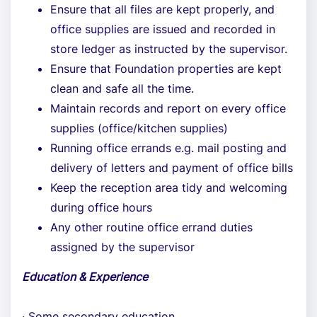
Ensure that all files are kept properly, and
office supplies are issued and recorded in
store ledger as instructed by the supervisor.
Ensure that Foundation properties are kept
clean and safe all the time.
Maintain records and report on every office
supplies (office/kitchen supplies)
Running office errands e.g. mail posting and
delivery of letters and payment of office bills
Keep the reception area tidy and welcoming
during office hours
Any other routine office errand duties
assigned by the supervisor
Education & Experience
· Some secondary education