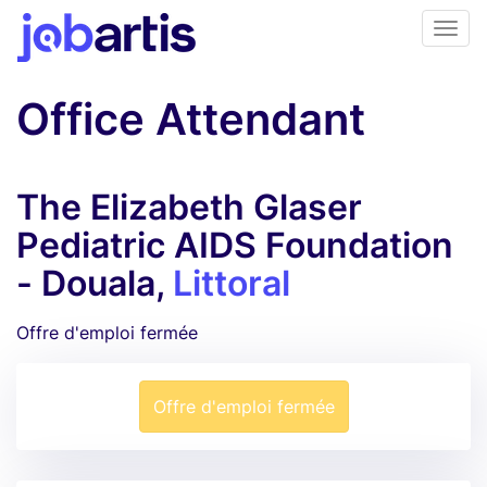
Office Attendant
The Elizabeth Glaser
Pediatric AIDS Foundation
- Douala,
Littoral
Offre d'emploi fermée
Offre d'emploi fermée